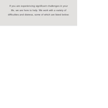
If you are experiencing significant challenges in your
life, we are here to help. We work with a variety of
difficulties and distress, some of which are listed below:
Anxiety
Grief
Communication
Depression
Shame
Loss
Low Self Esteem
Abuse
Stress
Anger
Trauma
Confidence
Contact