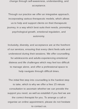
change through self-awareness, understanding, and
acceptance.
Through our practice we offer an integrative approach,
incorporating various therapeutic models, which allows
us to help and support clients on their therapeutic
journey, in a way which best suits their needs, promoting
psychological growth, emotional regulation, and
autonomy.
Inclusivity, diversity, and acceptance are at the forefront
of our services, ensuring that every client feels safe and
understood during their sessions. We offer counselling
for adolescents and adults experiencing emotional
distress and life challenges which may feel too difficult
to manage alone, and offer a professional space to
help navigate through difficult times.
The initial first step into counselling is the hardest step
to take, which is why we offer a free 15 minute
consultation to ascertain whether we can provide the
support you need, as well as establish if you feel we are
the correct therapist for you. To arrange a call or
organise an online appointment, please do not hesitate
to contact us.