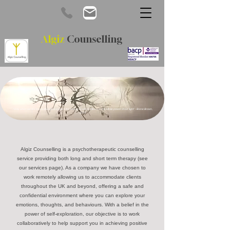
Algiz
Counselling
"Only when we are brave enough to explore the darkness will we discover the infinite power of our light" - Brene Brown,
2018.
Algiz Counselling is a psychotherapeutic counselling
service providing both long and short term therapy (see
our services page). As a company we have chosen to
work remotely allowing us to accommodate clients
throughout the UK and beyond, offering a safe and
confidential environment where you can explore your
emotions, thoughts, and behaviours. With a belief in the
power of self-exploration, our objective is to work
collaboratively to help support you in achieving positive